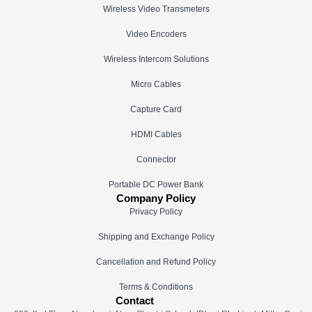
Wireless Video Transmeters
Video Encoders
Wireless Intercom Solutions
Micro Cables
Capture Card
HDMI Cables
Connector
Portable DC Power Bank
Company Policy
Privacy Policy
Shipping and Exchange Policy
Cancellation and Refund Policy
Terms & Conditions
Contact