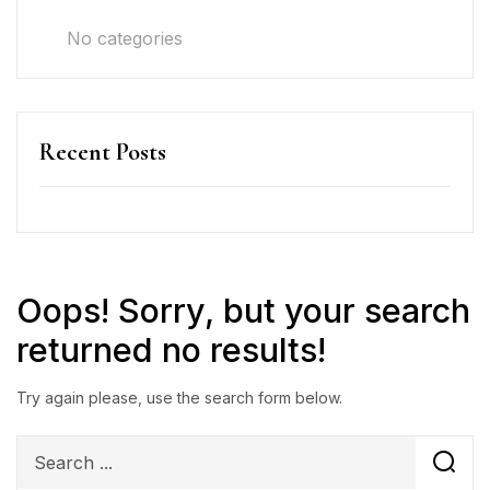
No categories
Recent Posts
Oops!
Sorry, but your search
returned no results!
Try again please, use the search form below.