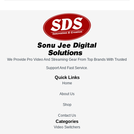
We Provide Pro Video And Streaming Gear From Top Brands With Trusted
Support And Fast Service.
Quick Links
Home
About Us
Shop
Contact Us
Categories
Video Switchers