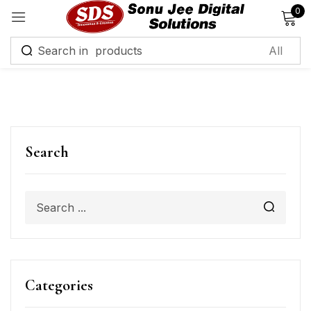
0
Sign in
Remember me
Lost password?
Search
Log in
Create an account
Categories