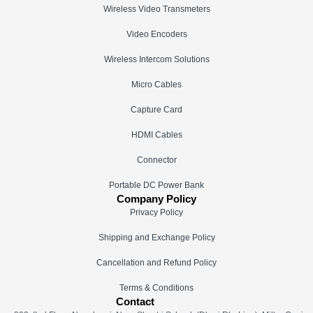
Wireless Video Transmeters
Video Encoders
Wireless Intercom Solutions
Micro Cables
Capture Card
HDMI Cables
Connector
Portable DC Power Bank
Company Policy
Privacy Policy
Shipping and Exchange Policy
Cancellation and Refund Policy
Terms & Conditions
Contact