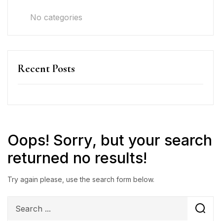
No categories
Recent Posts
Oops!
Sorry, but your search
returned no results!
Try again please, use the search form below.