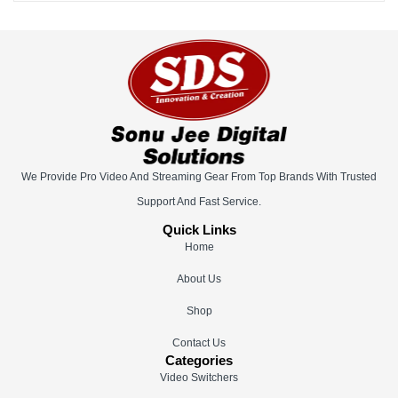
We Provide Pro Video And Streaming Gear From Top Brands With Trusted
Support And Fast Service.
Quick Links
Home
About Us
Shop
Contact Us
Categories
Video Switchers