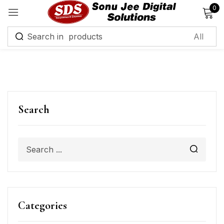
0
Sign in
Remember me
Lost password?
Search
Log in
Create an account
Categories