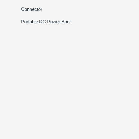
Connector
Portable DC Power Bank