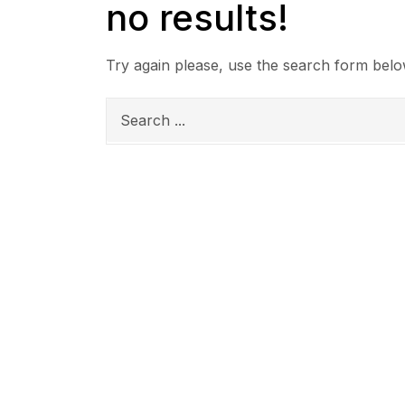
no results!
Try again please, use the search form belo