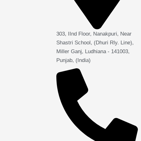
303, IInd Floor, Nanakpuri, Near
Shastri School, (Dhuri Rly. Line),
Miller Ganj, Ludhiana - 141003,
Punjab, (India)