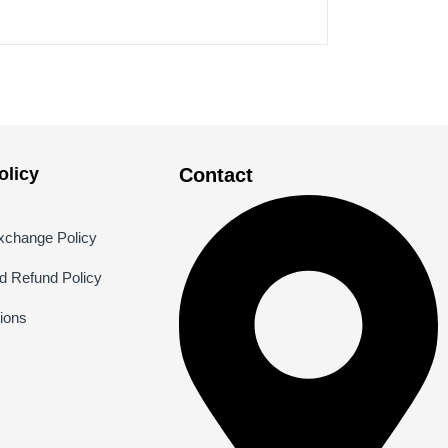
licy
Contact
xchange Policy
nd Refund Policy
ions