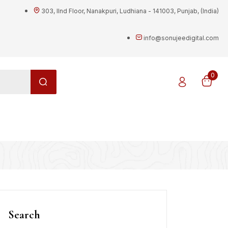
303, IInd Floor, Nanakpuri, Ludhiana - 141003, Punjab, (India)
info@sonujeedigital.com
0
g
Search