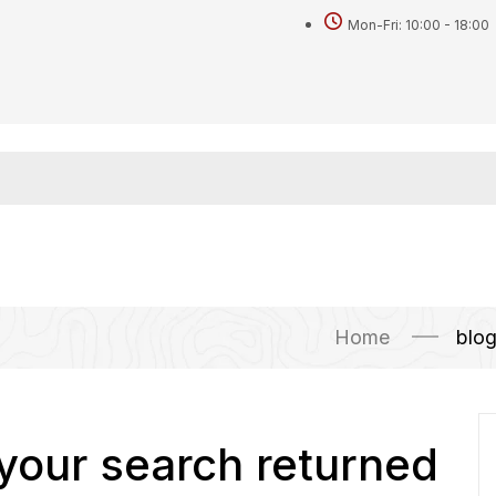
Mon-Fri: 10:00 - 18:00
Home
blo
 your search returned