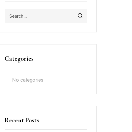
Categories
No categories
Recent Posts