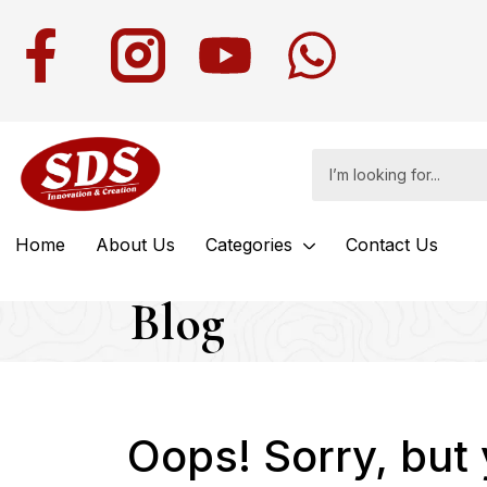
Home
About Us
Categories
Contact Us
Blog
Oops!
Sorry, but