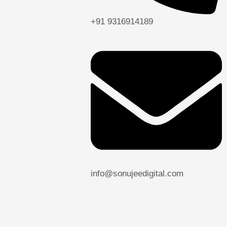
+91 9316914189
info@sonujeedigital.com