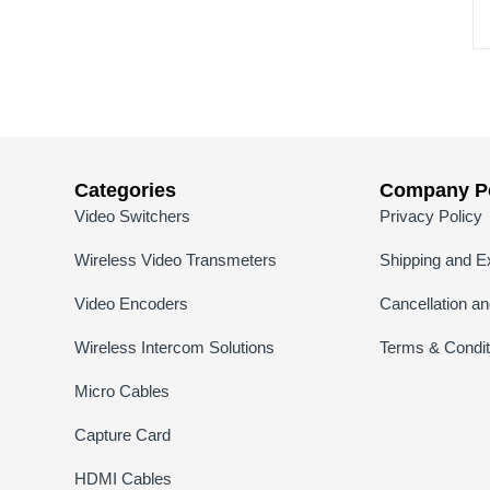
Categories
Company Po
Video Switchers
Privacy Policy
Wireless Video Transmeters
Shipping and E
Video Encoders
Cancellation a
Wireless Intercom Solutions
Terms & Condit
Micro Cables
Capture Card
HDMI Cables