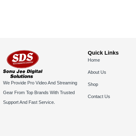
Quick Links
Home
About Us
We Provide Pro Video And Streaming
Shop
Gear From Top Brands With Trusted
Contact Us
Support And Fast Service.