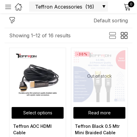
0
Sign in
Default sorting
Showing 1–12 of 16 results
-30%
Remember me
Lost password?
Log in
Out of stock
Create an account
Select options
Read more
Teffron AOC HDMI
Teffron Black 0.5 Mtr
Cable
Mini Braided Cable