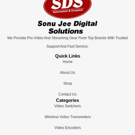
We Provide Pro Video And Streaming Gear From Top Brands With Trusted
Support And Fast Service.
Quick Links
Home
About Us
Shop
Contact Us
Categories
Video Switchers
Wireless Video Transmeters
Video Encoders