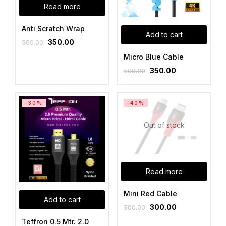
Read more
Anti Scratch Wrap
Add to cart
350.00
500.00
Micro Blue Cable
350.00
500.00
-30%
-40%
Out of stock
Read more
Mini Red Cable
Add to cart
300.00
500.00
Teffron 0.5 Mtr. 2.0