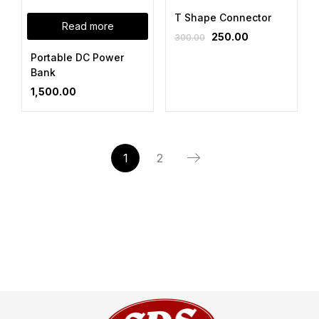
T Shape Connector
Read more
250.00
300.00
Portable DC Power
Bank
1,500.00
1
2