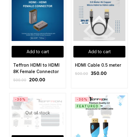
Add to cart
Add to cart
Teffron HDMI to HDMI
HDMI Cable 0.5 meter
8K Female Connector
350.00
500.00
200.00
500.00
-30%
-30%
FEATURED
Out of stock