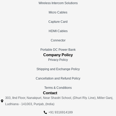
Wireless Intercom Solutions
Micro Cables
Capture Card
HDMI Cables
Connector
Portable DC Power Bank
Company Policy
Privacy Policy
Shipping and Exchange Policy
Cancellation and Refund Policy
Terms & Conditions
Contact
303, IInd Floor, Nanakpuri, Near Shastri School, (Dhuri Rly. Line), Miller Ganj,
Ludhiana - 141003, Punjab, (India)
+91 9316914189