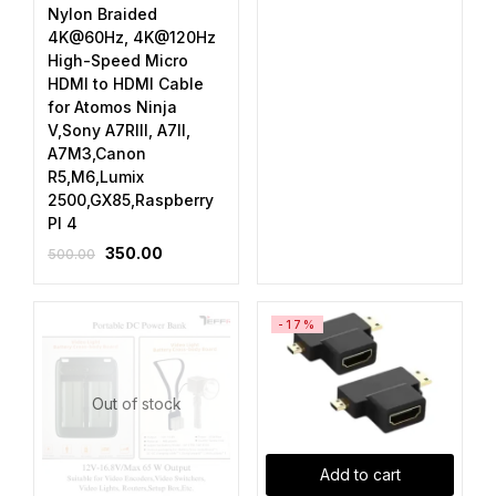
Nylon Braided
4K@60Hz, 4K@120Hz
High-Speed Micro
HDMI to HDMI Cable
for Atomos Ninja
V,Sony A7RIII, A7II,
A7M3,Canon
R5,M6,Lumix
2500,GX85,Raspberry
PI 4
350.00
500.00
-17%
Out of stock
Add to cart