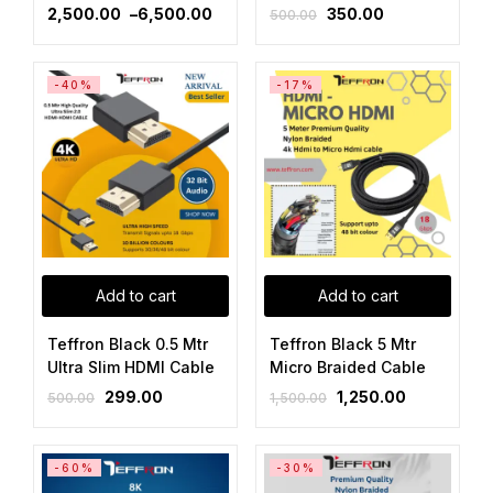
2,500.00
–
6,500.00
350.00
500.00
-40%
-17%
Add to cart
Add to cart
Teffron Black 0.5 Mtr
Teffron Black 5 Mtr
Ultra Slim HDMI Cable
Micro Braided Cable
299.00
1,250.00
500.00
1,500.00
-60%
-30%