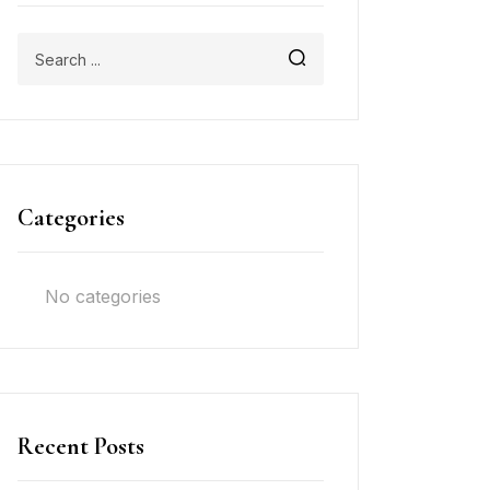
Categories
No categories
Recent Posts