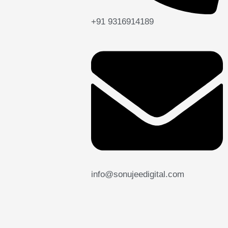
+91 9316914189
info@sonujeedigital.com