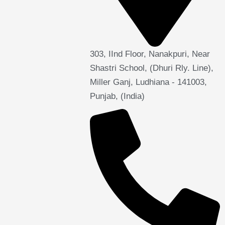
303, IInd Floor, Nanakpuri, Near
Shastri School, (Dhuri Rly. Line),
Miller Ganj, Ludhiana - 141003,
Punjab, (India)