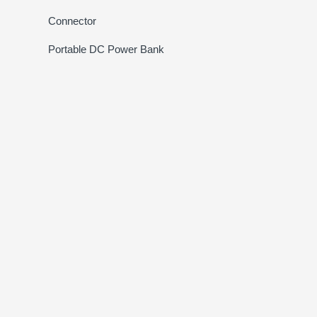
Connector
Portable DC Power Bank