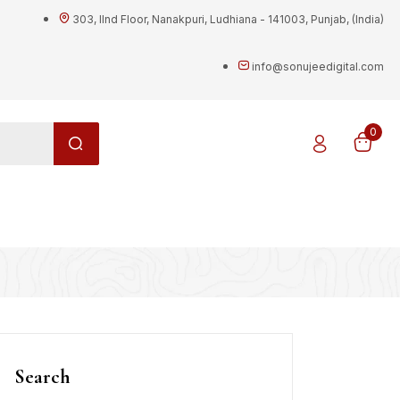
303, IInd Floor, Nanakpuri, Ludhiana - 141003, Punjab, (India)
info@sonujeedigital.com
0
g
Search