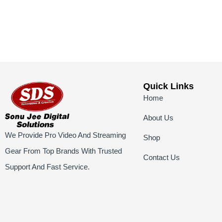
Quick Links
Home
About Us
We Provide Pro Video And Streaming
Shop
Gear From Top Brands With Trusted
Contact Us
Support And Fast Service.