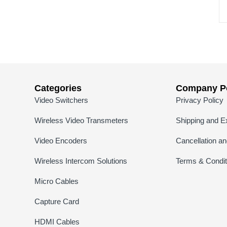
Categories
Company Po
Video Switchers
Privacy Policy
Wireless Video Transmeters
Shipping and E
Video Encoders
Cancellation a
Wireless Intercom Solutions
Terms & Condit
Micro Cables
Capture Card
HDMI Cables