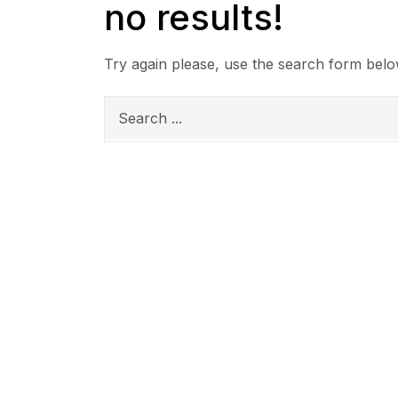
no results!
Try again please, use the search form belo