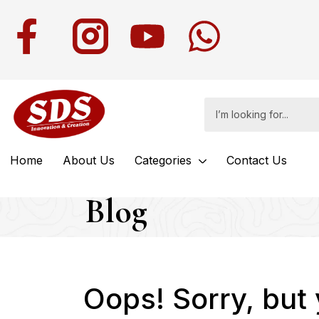
Home
About Us
Categories
Contact Us
Blog
Oops!
Sorry, but