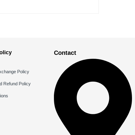
licy
Contact
xchange Policy
nd Refund Policy
ions