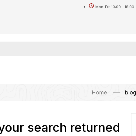
Mon-Fri: 10:00 - 18:00
Home
blo
 your search returned