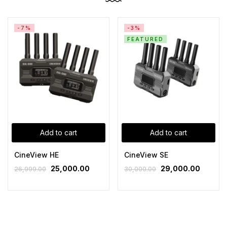
-7%
-3%
FEATURED
Add to cart
Add to cart
CineView HE
CineView SE
25,000.00
29,000.00
26,999.00
30,000.00