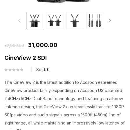
31,000.00
32,000.00
CineView 2 SDI
Sold:
0
The CineView 2 is the latest addition to Accsoon esteemed
CineView product family. Expanding on Accsoon US patented
2.4GHz+5GHz Dual-Band technology and featuring an all-new
antenna design, the CineView 2 can seamlessly transmit 1080P
60fps video and audio signals across a 1500ft (450m) line of
sight range, all while maintaining an impressively low latency of