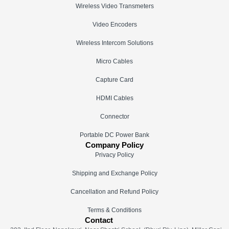
Wireless Video Transmeters
Video Encoders
Wireless Intercom Solutions
Micro Cables
Capture Card
HDMI Cables
Connector
Portable DC Power Bank
Company Policy
Privacy Policy
Shipping and Exchange Policy
Cancellation and Refund Policy
Terms & Conditions
Contact