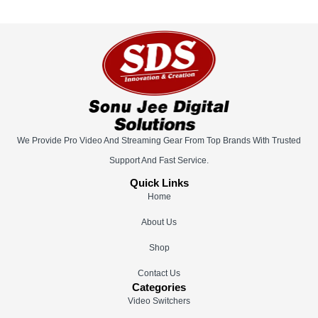
We Provide Pro Video And Streaming Gear From Top Brands With Trusted
Support And Fast Service.
Quick Links
Home
About Us
Shop
Contact Us
Categories
Video Switchers