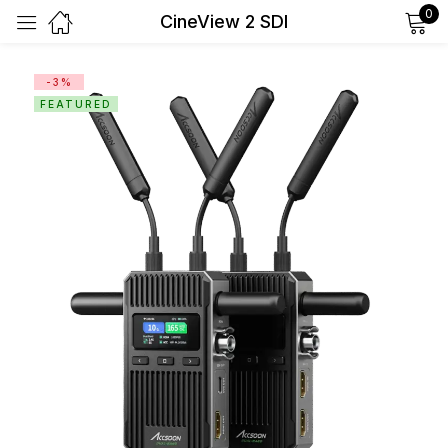
0
CineView 2 SDI
Sign in
-3%
FEATURED
Remember me
Lost password?
Log in
Create an account