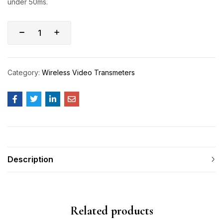
under 50ms.
Category:
Wireless Video Transmeters
Description
Related products