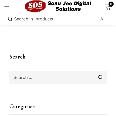
0
Sign in
Remember me
Lost password?
Search
Log in
Create an account
Categories