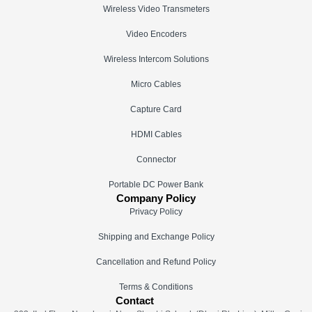
Wireless Video Transmeters
Video Encoders
Wireless Intercom Solutions
Micro Cables
Capture Card
HDMI Cables
Connector
Portable DC Power Bank
Company Policy
Privacy Policy
Shipping and Exchange Policy
Cancellation and Refund Policy
Terms & Conditions
Contact