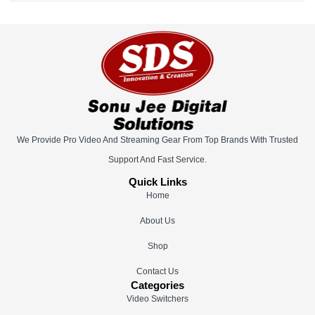
We Provide Pro Video And Streaming Gear From Top Brands With Trusted
Support And Fast Service.
Quick Links
Home
About Us
Shop
Contact Us
Categories
Video Switchers