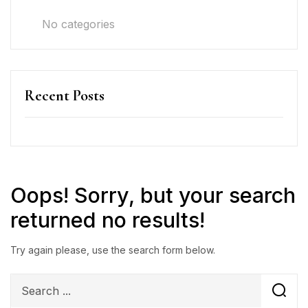
No categories
Recent Posts
Oops!
Sorry, but your search
returned no results!
Try again please, use the search form below.