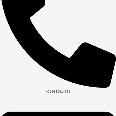
+91 9316914189