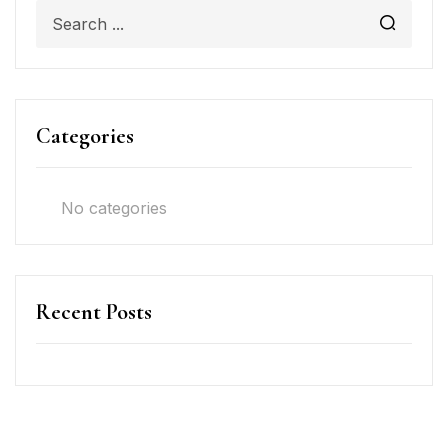
Categories
No categories
Recent Posts