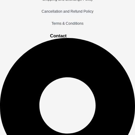
Cancellation and Refund Policy
Terms & Conditions
Contact