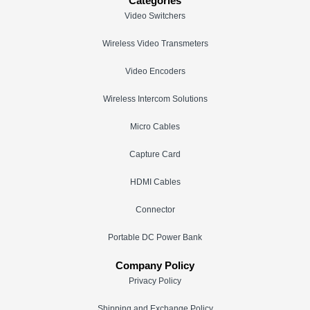
Categories
Video Switchers
Wireless Video Transmeters
Video Encoders
Wireless Intercom Solutions
Micro Cables
Capture Card
HDMI Cables
Connector
Portable DC Power Bank
Company Policy
Privacy Policy
Shipping and Exchange Policy