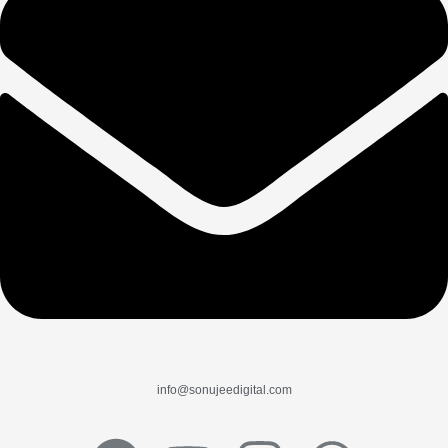
info@sonujeedigital.com