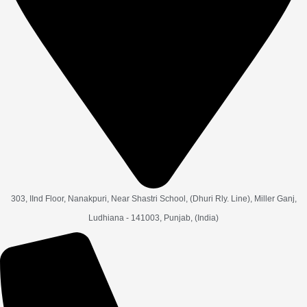
303, IInd Floor, Nanakpuri, Near Shastri School, (Dhuri Rly. Line), Miller Ganj,
Ludhiana - 141003, Punjab, (India)