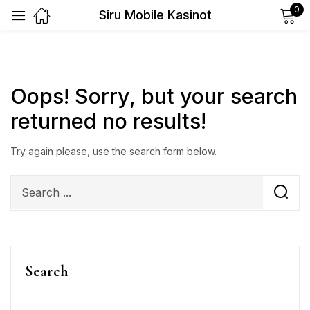
0
Siru Mobile Kasinot
Sign in
Oops!
Sorry, but your search
returned no results!
Remember me
Lost password?
Try again please, use the search form below.
Log in
Create an account
Search