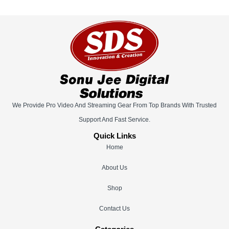
We Provide Pro Video And Streaming Gear From Top Brands With Trusted
Support And Fast Service.
Quick Links
Home
About Us
Shop
Contact Us