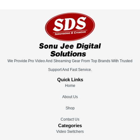
We Provide Pro Video And Streaming Gear From Top Brands With Trusted
Support And Fast Service.
Quick Links
Home
About Us
Shop
Contact Us
Categories
Video Switchers