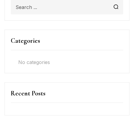
Categories
No categories
Recent Posts