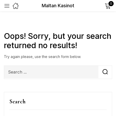
0
Maltan Kasinot
Sign in
Oops!
Sorry, but your search
returned no results!
Remember me
Lost password?
Try again please, use the search form below.
Log in
Create an account
Search