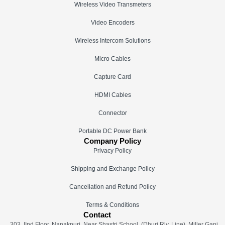
Wireless Video Transmeters
Video Encoders
Wireless Intercom Solutions
Micro Cables
Capture Card
HDMI Cables
Connector
Portable DC Power Bank
Company Policy
Privacy Policy
Shipping and Exchange Policy
Cancellation and Refund Policy
Terms & Conditions
Contact
303, IInd Floor, Nanakpuri, Near Shastri School, (Dhuri Rly. Line), Miller Ganj,