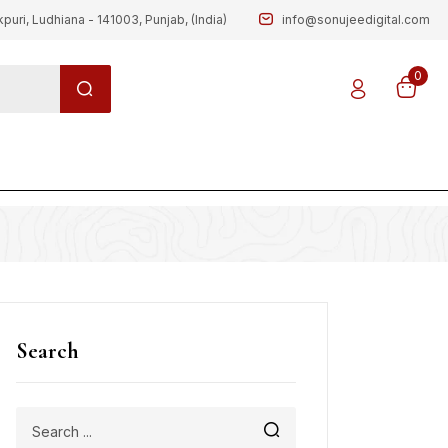
kpuri, Ludhiana - 141003, Punjab, (India)
info@sonujeedigital.com
0
g
Search