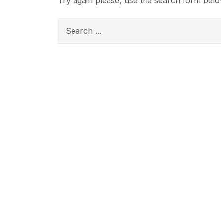
Try again please, use the search form belo