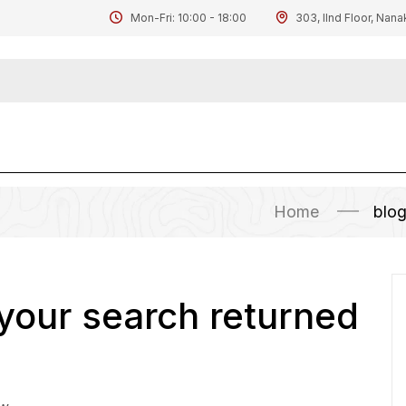
Mon-Fri: 10:00 - 18:00
303, IInd Floor, Nana
Home
blo
 your search returned