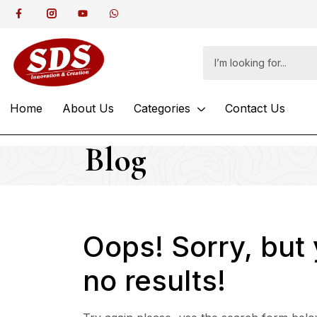
Home
About Us
Categories
Contact Us
Blog
Oops!
Sorry, but
no results!