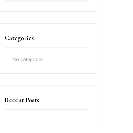
Categories
No categories
Recent Posts