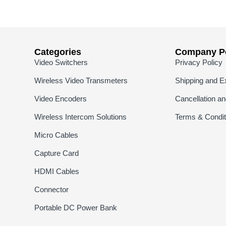
Categories
Company Po
Video Switchers
Privacy Policy
Wireless Video Transmeters
Shipping and E
Video Encoders
Cancellation a
Wireless Intercom Solutions
Terms & Condit
Micro Cables
Capture Card
HDMI Cables
Connector
Portable DC Power Bank