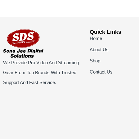
Quick Links
Home
About Us
Shop
We Provide Pro Video And Streaming
Contact Us
Gear From Top Brands With Trusted
Support And Fast Service.