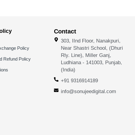
licy
Contact
303, IInd Floor, Nanakpuri,
Near Shastri School, (Dhuri
xchange Policy
Rly. Line), Miller Ganj,
nd Refund Policy
Ludhiana - 141003, Punjab,
(India)
ions
+91 9316914189
info@sonujeedigital.com