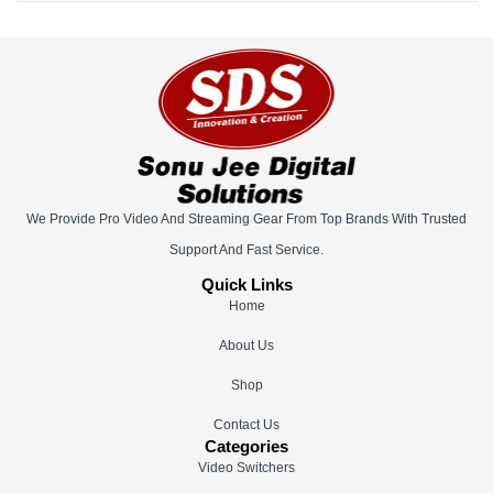
We Provide Pro Video And Streaming Gear From Top Brands With Trusted
Support And Fast Service.
Quick Links
Home
About Us
Shop
Contact Us
Categories
Video Switchers