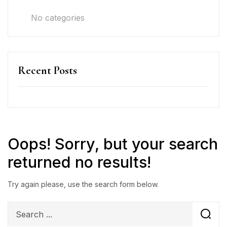
No categories
Recent Posts
Oops!
Sorry, but your search
returned no results!
Try again please, use the search form below.