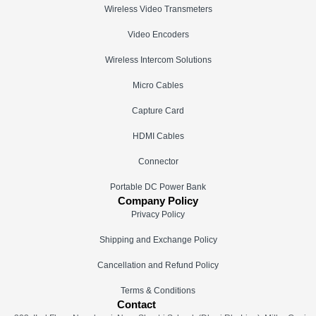
Wireless Video Transmeters
Video Encoders
Wireless Intercom Solutions
Micro Cables
Capture Card
HDMI Cables
Connector
Portable DC Power Bank
Company Policy
Privacy Policy
Shipping and Exchange Policy
Cancellation and Refund Policy
Terms & Conditions
Contact