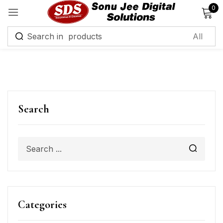
0
Sign in
Remember me
Lost password?
Search
Log in
Create an account
Categories