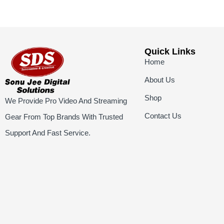
Quick Links
Home
About Us
Shop
We Provide Pro Video And Streaming
Contact Us
Gear From Top Brands With Trusted
Support And Fast Service.