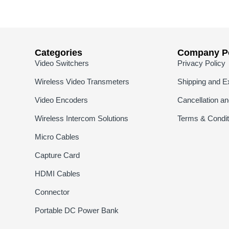
Categories
Company Po
Video Switchers
Privacy Policy
Wireless Video Transmeters
Shipping and E
Video Encoders
Cancellation a
Wireless Intercom Solutions
Terms & Condit
Micro Cables
Capture Card
HDMI Cables
Connector
Portable DC Power Bank