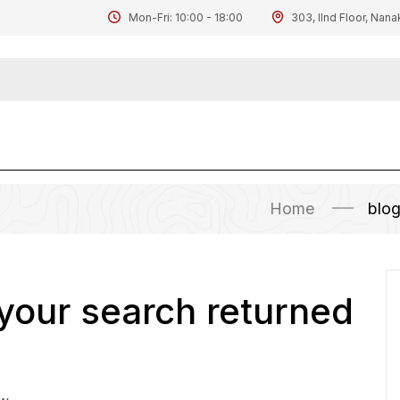
Mon-Fri: 10:00 - 18:00
303, IInd Floor, Nana
Home
blo
 your search returned