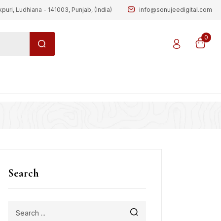
kpuri, Ludhiana - 141003, Punjab, (India)
info@sonujeedigital.com
0
g
Search