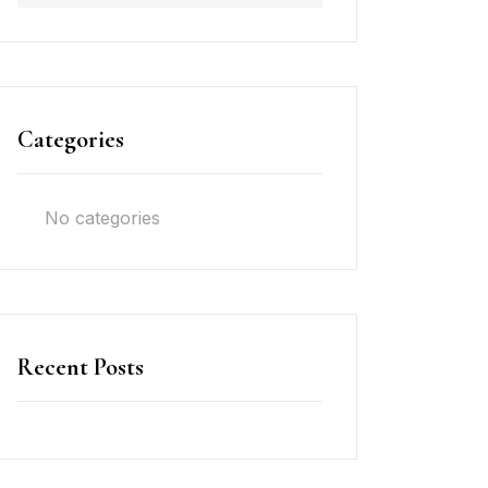
Categories
No categories
Recent Posts