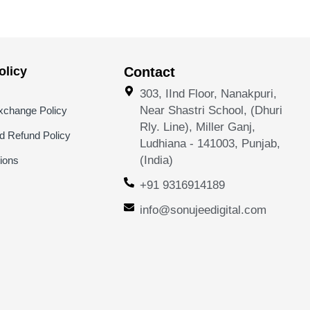
licy
Contact
303, IInd Floor, Nanakpuri,
Near Shastri School, (Dhuri
xchange Policy
Rly. Line), Miller Ganj,
nd Refund Policy
Ludhiana - 141003, Punjab,
(India)
ions
+91 9316914189
info@sonujeedigital.com