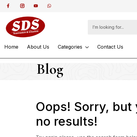
Home
About Us
Categories
Contact Us
Blog
Oops!
Sorry, but
no results!