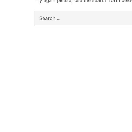
Try again please, use the search form belo