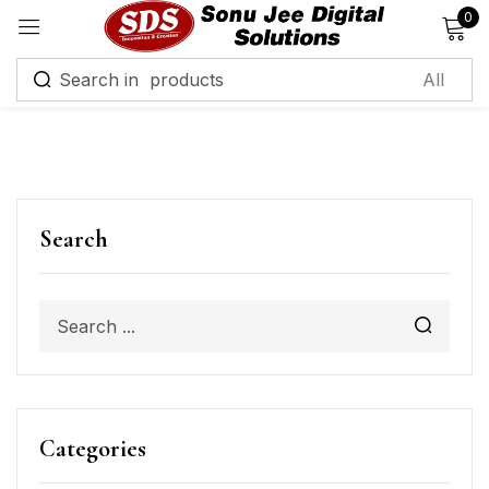
0
Sign in
Remember me
Lost password?
Search
Log in
Create an account
Categories