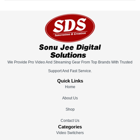
We Provide Pro Video And Streaming Gear From Top Brands With Trusted
Support And Fast Service.
Quick Links
Home
About Us
Shop
Contact Us
Categories
Video Switchers