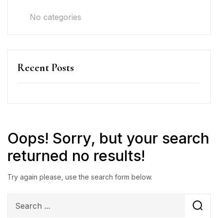
No categories
Recent Posts
Oops!
Sorry, but your search
returned no results!
Try again please, use the search form below.