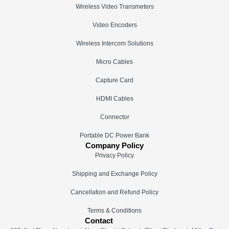
Wireless Video Transmeters
Video Encoders
Wireless Intercom Solutions
Micro Cables
Capture Card
HDMI Cables
Connector
Portable DC Power Bank
Company Policy
Privacy Policy
Shipping and Exchange Policy
Cancellation and Refund Policy
Terms & Conditions
Contact