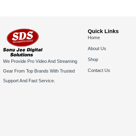
Quick Links
Home
About Us
Shop
We Provide Pro Video And Streaming
Contact Us
Gear From Top Brands With Trusted
Support And Fast Service.