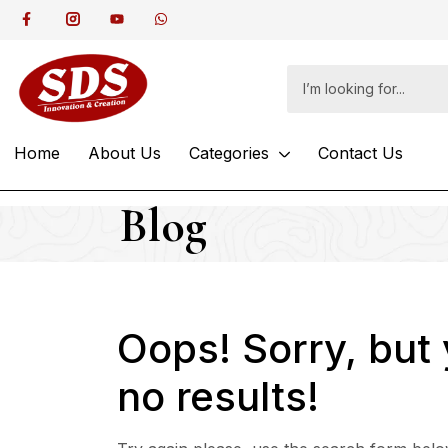
Home
About Us
Categories
Contact Us
Blog
Oops!
Sorry, but
no results!