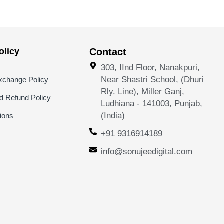
licy
Contact
303, IInd Floor, Nanakpuri,
Near Shastri School, (Dhuri
xchange Policy
Rly. Line), Miller Ganj,
nd Refund Policy
Ludhiana - 141003, Punjab,
(India)
ions
+91 9316914189
info@sonujeedigital.com