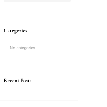
Categories
No categories
Recent Posts