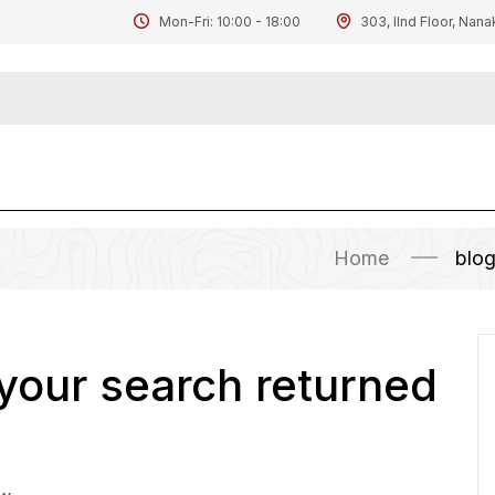
Mon-Fri: 10:00 - 18:00
303, IInd Floor, Nana
Home
blo
 your search returned