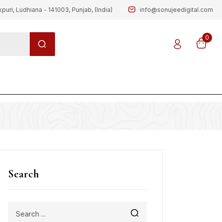
kpuri, Ludhiana - 141003, Punjab, (India)
info@sonujeedigital.com
0
g
Search