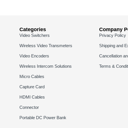
Categories
Company Po
Video Switchers
Privacy Policy
Wireless Video Transmeters
Shipping and E
Video Encoders
Cancellation a
Wireless Intercom Solutions
Terms & Condit
Micro Cables
Capture Card
HDMI Cables
Connector
Portable DC Power Bank