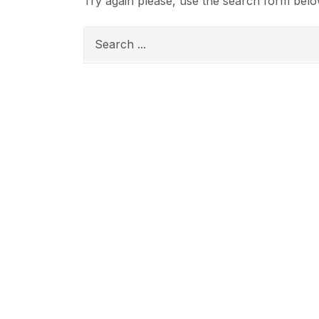
Try again please, use the search form belo