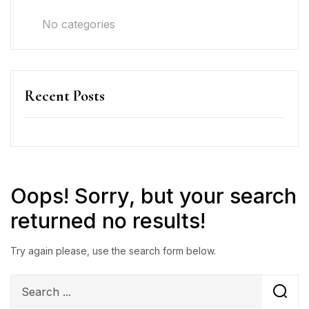
No categories
Recent Posts
Oops!
Sorry, but your search
returned no results!
Try again please, use the search form below.