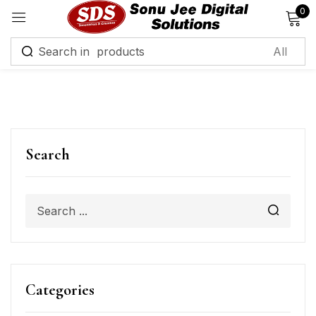
0
Sign in
Remember me
Lost password?
Search
Log in
Create an account
Categories