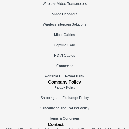
Wireless Video Transmeters
Video Encoders
Wireless Intercom Solutions
Micro Cables
Capture Card
HDMI Cables
Connector
Portable DC Power Bank
Company Policy
Privacy Policy
Shipping and Exchange Policy
Cancellation and Refund Policy
Terms & Conditions
Contact