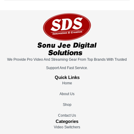
We Provide Pro Video And Streaming Gear From Top Brands With Trusted
Support And Fast Service.
Quick Links
Home
About Us
Shop
Contact Us
Categories
Video Switchers