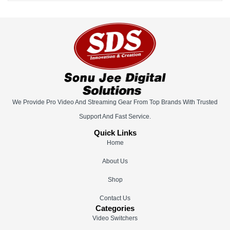
We Provide Pro Video And Streaming Gear From Top Brands With Trusted
Support And Fast Service.
Quick Links
Home
About Us
Shop
Contact Us
Categories
Video Switchers