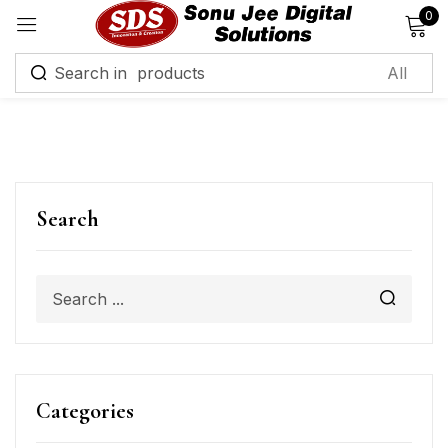
0
Sign in
Remember me
Lost password?
Search
Log in
Create an account
Categories