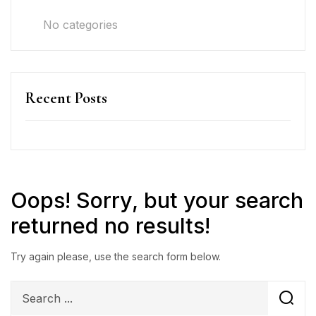
No categories
Recent Posts
Oops!
Sorry, but your search
returned no results!
Try again please, use the search form below.