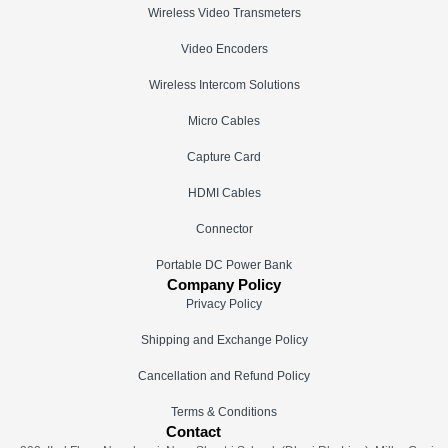
Wireless Video Transmeters
Video Encoders
Wireless Intercom Solutions
Micro Cables
Capture Card
HDMI Cables
Connector
Portable DC Power Bank
Company Policy
Privacy Policy
Shipping and Exchange Policy
Cancellation and Refund Policy
Terms & Conditions
Contact