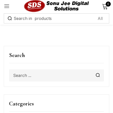
0
Sign in
Remember me
Lost password?
Search
Log in
Create an account
Categories