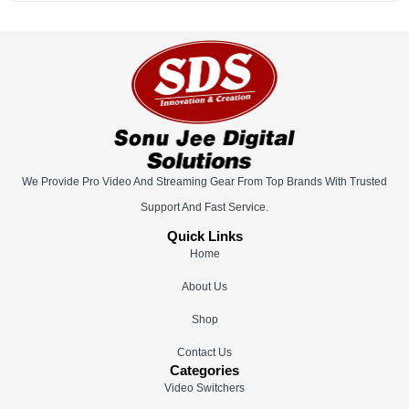
We Provide Pro Video And Streaming Gear From Top Brands With Trusted
Support And Fast Service.
Quick Links
Home
About Us
Shop
Contact Us
Categories
Video Switchers