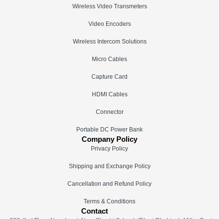
Wireless Video Transmeters
Video Encoders
Wireless Intercom Solutions
Micro Cables
Capture Card
HDMI Cables
Connector
Portable DC Power Bank
Company Policy
Privacy Policy
Shipping and Exchange Policy
Cancellation and Refund Policy
Terms & Conditions
Contact