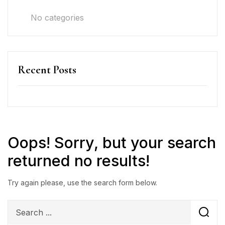
No categories
Recent Posts
Oops!
Sorry, but your search
returned no results!
Try again please, use the search form below.