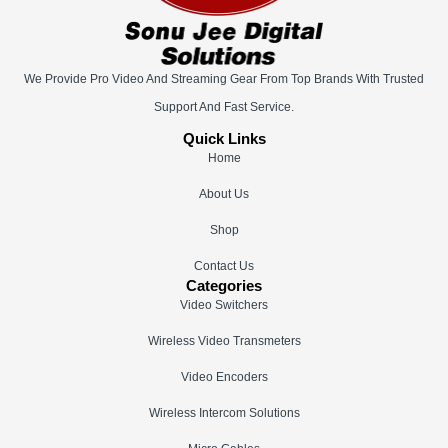
We Provide Pro Video And Streaming Gear From Top Brands With Trusted
Support And Fast Service.
Quick Links
Home
About Us
Shop
Contact Us
Categories
Video Switchers
Wireless Video Transmeters
Video Encoders
Wireless Intercom Solutions