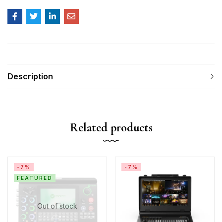
Description
Related products
-7%
-7%
FEATURED
Out of stock