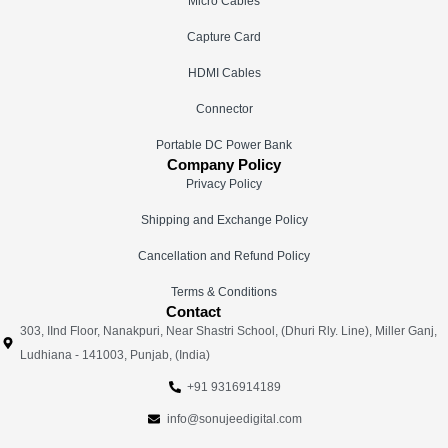
Micro Cables
Capture Card
HDMI Cables
Connector
Portable DC Power Bank
Company Policy
Privacy Policy
Shipping and Exchange Policy
Cancellation and Refund Policy
Terms & Conditions
Contact
303, IInd Floor, Nanakpuri, Near Shastri School, (Dhuri Rly. Line), Miller Ganj,
Ludhiana - 141003, Punjab, (India)
+91 9316914189
info@sonujeedigital.com