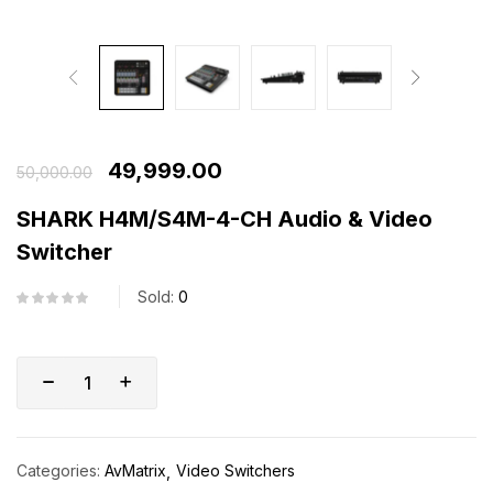
49,999.00
50,000.00
SHARK H4M/S4M-4-CH Audio & Video
Switcher
Sold:
0
Categories:
AvMatrix
Video Switchers