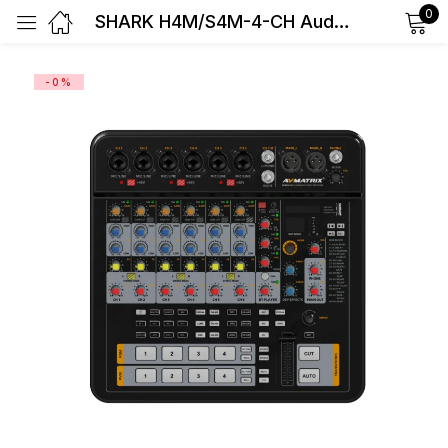
0
SHARK H4M/S4M-4-CH Audio & Video Switcher
Sign in
-0%
Remember me
Lost password?
Log in
Create an account