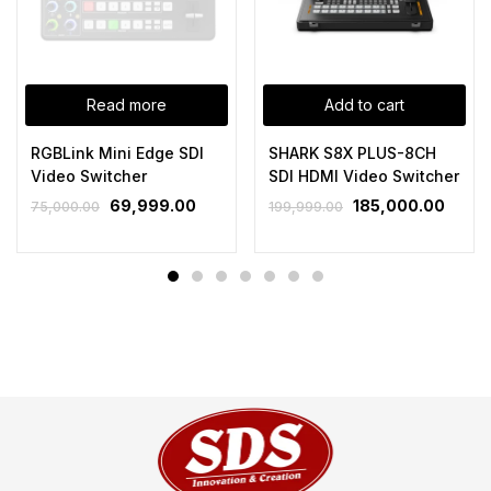
Read more
Add to cart
RGBLink Mini Edge SDI
SHARK S8X PLUS-8CH
Video Switcher
SDI HDMI Video Switcher
69,999.00
185,000.00
75,000.00
199,999.00