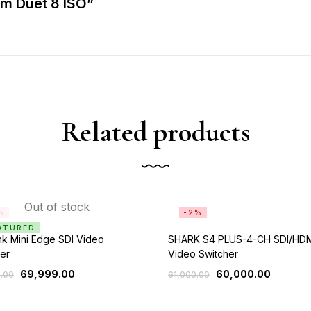
am Duet 8 ISO”
Related products
Out of stock
%
-2%
ATURED
k Mini Edge SDI Video
SHARK S4 PLUS-4-CH SDI/HD
er
Video Switcher
69,999.00
60,000.00
.00
61,000.00