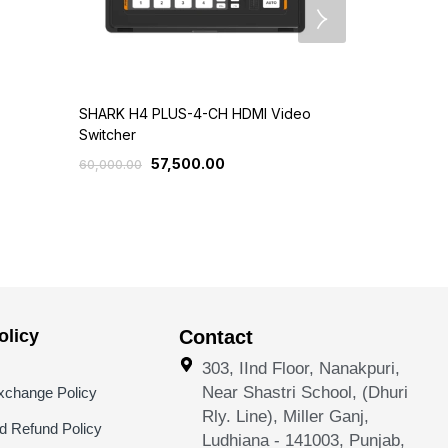
SHARK H4 PLUS-4-CH HDMI Video
SHARK H4M/
Switcher
Video Switc
57,500.00
4
60,000.00
50,000.00
licy
Contact
303, IInd Floor, Nanakpuri,
Near Shastri School, (Dhuri
xchange Policy
Rly. Line), Miller Ganj,
nd Refund Policy
Ludhiana - 141003, Punjab,