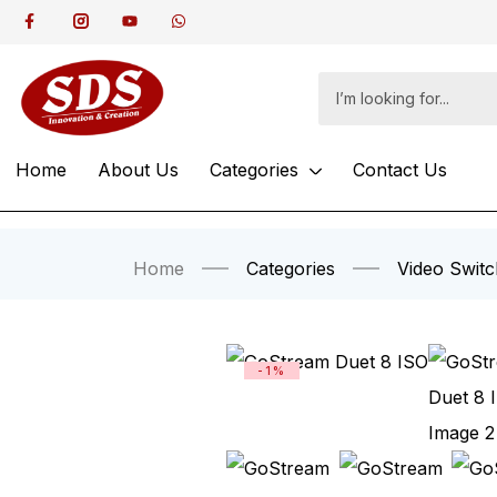
Home
About Us
Categories
Contact Us
Home
Categories
Video Switc
-1%