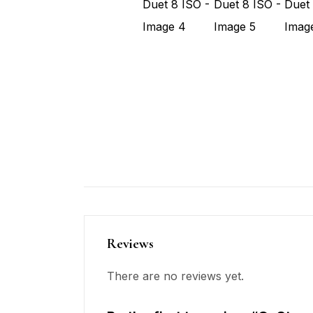
Reviews
There are no reviews yet.