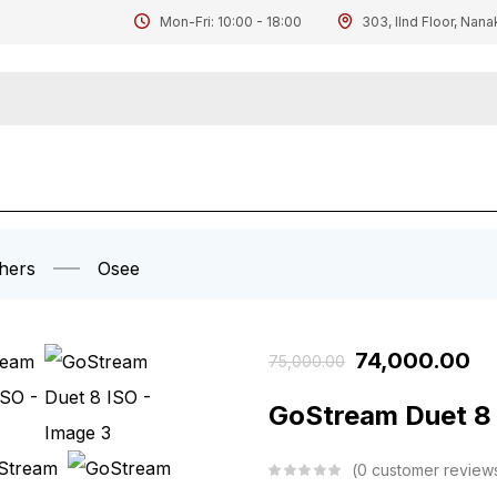
Mon-Fri: 10:00 - 18:00
303, IInd Floor, Nana
hers
Osee
74,000.00
75,000.00
GoStream Duet 8
0
customer review