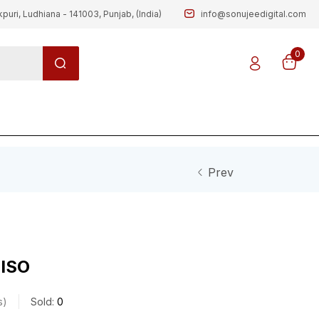
kpuri, Ludhiana - 141003, Punjab, (India)
info@sonujeedigital.com
0
Prev
 ISO
s
Sold:
0