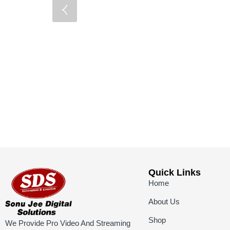
Quick Links
Home
About Us
Shop
We Provide Pro Video And Streaming