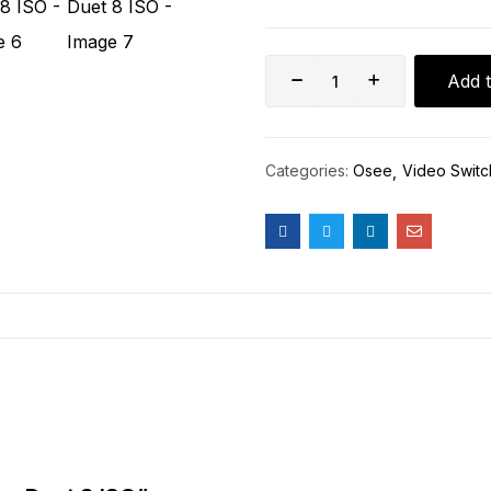
Add t
Categories:
Osee
Video Switc