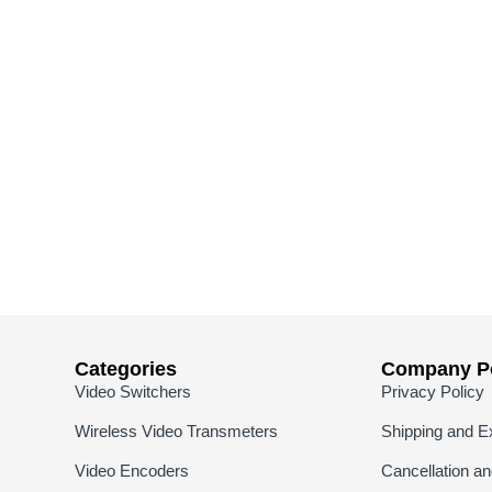
Categories
Company Po
Video Switchers
Privacy Policy
Wireless Video Transmeters
Shipping and E
Video Encoders
Cancellation a