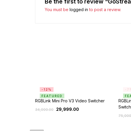
Be the first to review “GoStre
You must be
logged in
to post a review.
-12%
-7
FEATURED
FE
RGBLink Mini Pro V3 Video Switcher
RGBLin
Switch
29,999.00
34,000.00
75,000