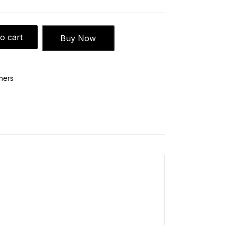
o cart
Buy Now
hers