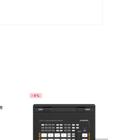
-4%
-0%
MI