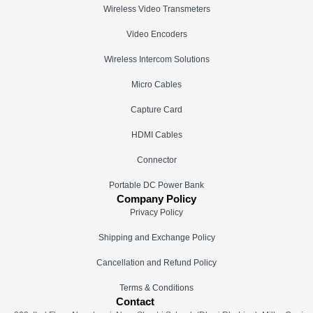
Wireless Video Transmeters
Video Encoders
Wireless Intercom Solutions
Micro Cables
Capture Card
HDMI Cables
Connector
Portable DC Power Bank
Company Policy
Privacy Policy
Shipping and Exchange Policy
Cancellation and Refund Policy
Terms & Conditions
Contact