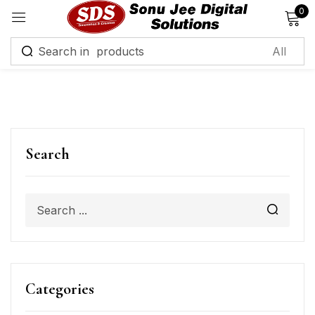
0
Sign in
Remember me
Lost password?
Search
Log in
Create an account
Categories