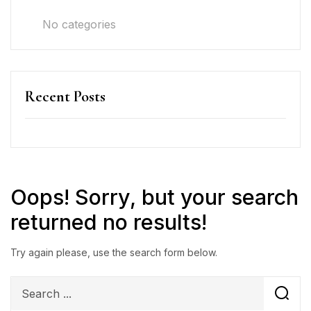
No categories
Recent Posts
Oops!
Sorry, but your search
returned no results!
Try again please, use the search form below.