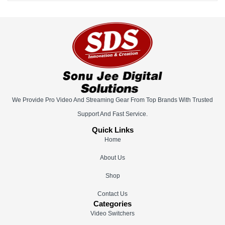
We Provide Pro Video And Streaming Gear From Top Brands With Trusted
Support And Fast Service.
Quick Links
Home
About Us
Shop
Contact Us
Categories
Video Switchers