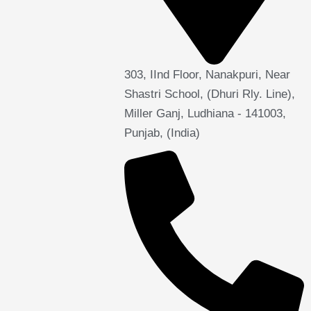
303, IInd Floor, Nanakpuri, Near
Shastri School, (Dhuri Rly. Line),
Miller Ganj, Ludhiana - 141003,
Punjab, (India)