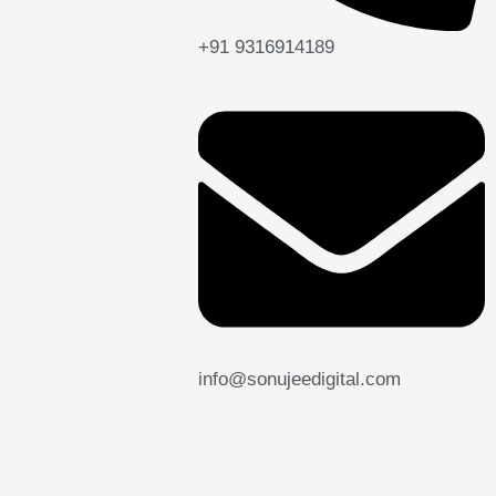
+91 9316914189
info@sonujeedigital.com