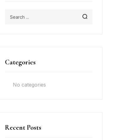
Categories
No categories
Recent Posts