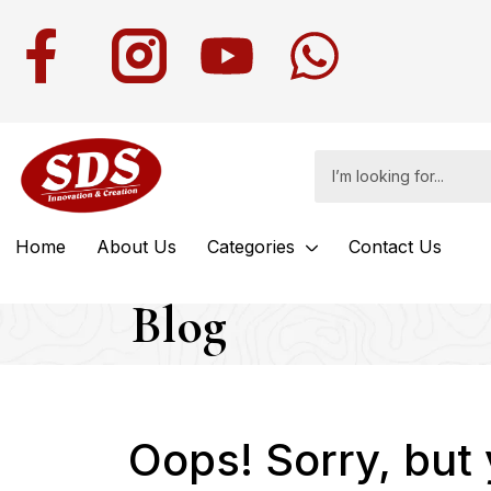
Home
About Us
Categories
Contact Us
Blog
Oops!
Sorry, but