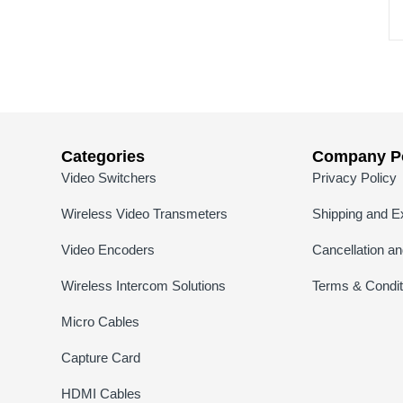
Categories
Company Po
Video Switchers
Privacy Policy
Wireless Video Transmeters
Shipping and E
Video Encoders
Cancellation a
Wireless Intercom Solutions
Terms & Condit
Micro Cables
Capture Card
HDMI Cables