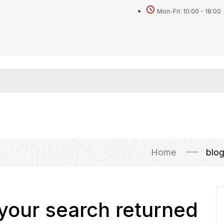
Mon-Fri: 10:00 - 18:00
Home
blo
 your search returned