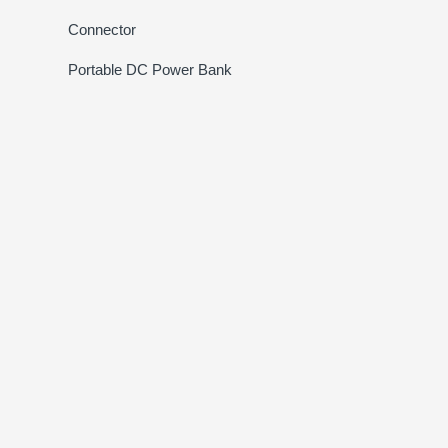
Connector
Portable DC Power Bank