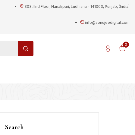
303, IInd Floor, Nanakpuri, Ludhiana - 141003, Punjab, (India)
info@sonujeedigital.com
0
g
Search