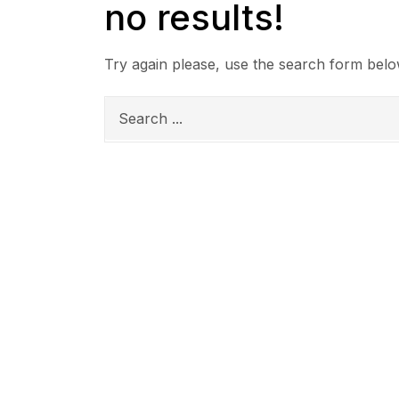
no results!
Try again please, use the search form belo