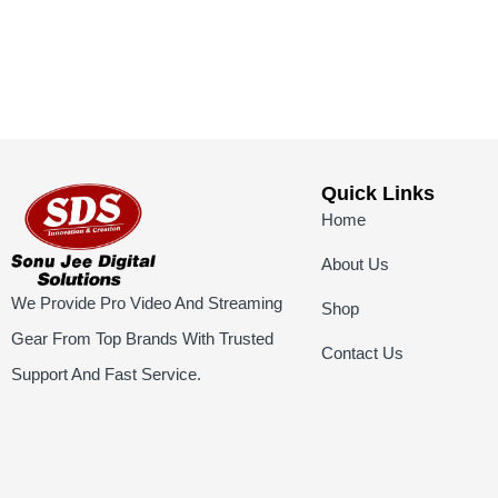
Quick Links
Home
About Us
We Provide Pro Video And Streaming
Shop
Gear From Top Brands With Trusted
Contact Us
Support And Fast Service.