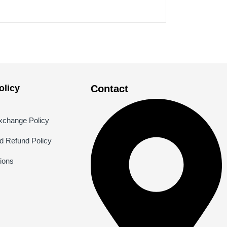
licy
Contact
xchange Policy
nd Refund Policy
ions