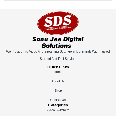
We Provide Pro Video And Streaming Gear From Top Brands With Trusted
Support And Fast Service.
Quick Links
Home
About Us
Shop
Contact Us
Categories
Video Switchers