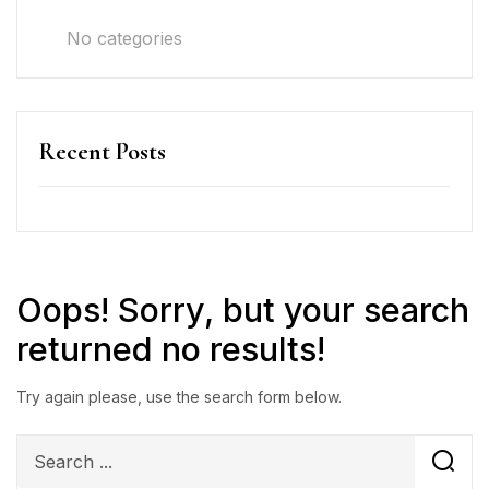
No categories
Recent Posts
Oops!
Sorry, but your search
returned no results!
Try again please, use the search form below.