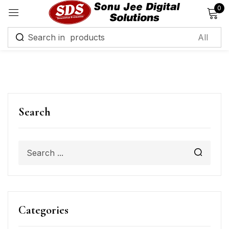
0
Sign in
Remember me
Lost password?
Search
Log in
Create an account
Categories