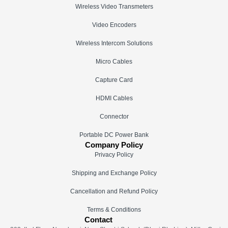
Wireless Video Transmeters
Video Encoders
Wireless Intercom Solutions
Micro Cables
Capture Card
HDMI Cables
Connector
Portable DC Power Bank
Company Policy
Privacy Policy
Shipping and Exchange Policy
Cancellation and Refund Policy
Terms & Conditions
Contact