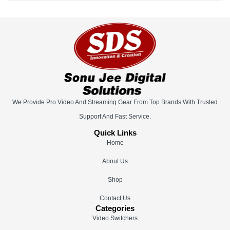
We Provide Pro Video And Streaming Gear From Top Brands With Trusted
Support And Fast Service.
Quick Links
Home
About Us
Shop
Contact Us
Categories
Video Switchers