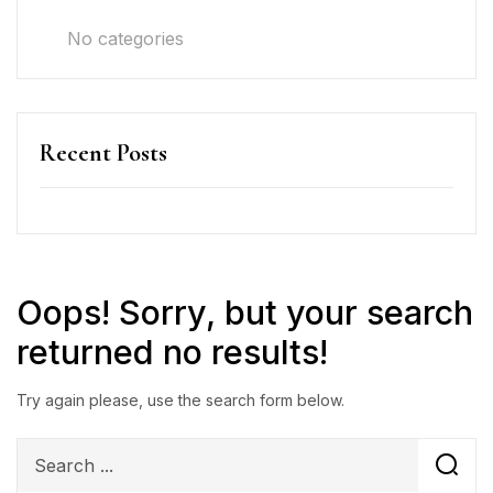
No categories
Recent Posts
Oops!
Sorry, but your search
returned no results!
Try again please, use the search form below.