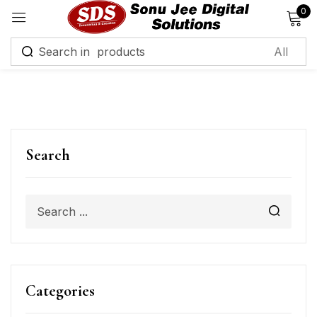
0
Sign in
Remember me
Lost password?
Search
Log in
Create an account
Categories