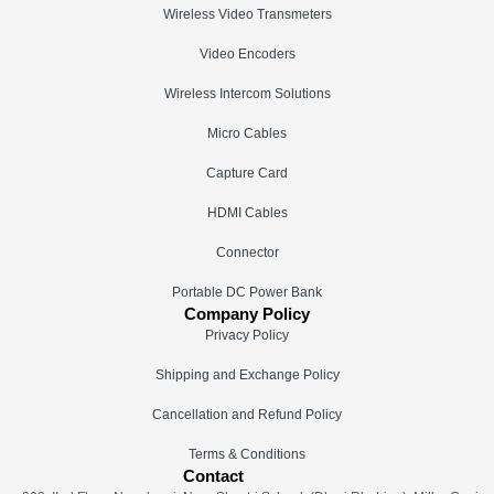
Wireless Video Transmeters
Video Encoders
Wireless Intercom Solutions
Micro Cables
Capture Card
HDMI Cables
Connector
Portable DC Power Bank
Company Policy
Privacy Policy
Shipping and Exchange Policy
Cancellation and Refund Policy
Terms & Conditions
Contact